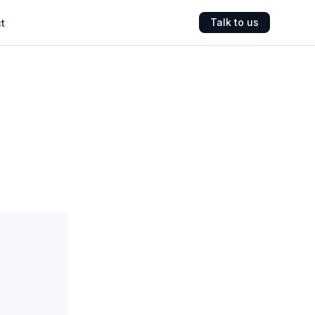
t
Talk to us