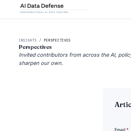
INSIGHTS
/
PERSPECTIVES
Perspectives
Invited contributors from across the AI, poli
sharpen our own.
Arti
Email
*