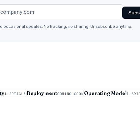
Subs
nd occasional updates. No tracking, no sharing. Unsubscribe anytime.
ty
Deployment
Operating Model
1 ARTICLE
COMING SOON
1 ART