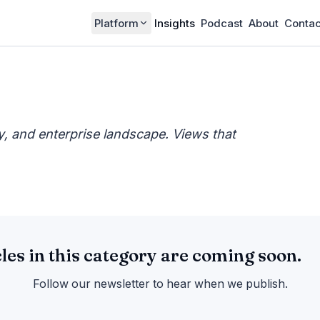
Platform
Insights
Podcast
About
Contac
cy, and enterprise landscape. Views that
cles in this category are coming soon.
Follow our newsletter to hear when we publish.