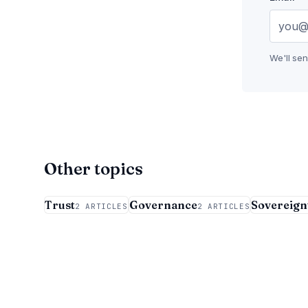
We'll se
Other topics
Trust
Governance
Sovereign
2 ARTICLES
2 ARTICLES