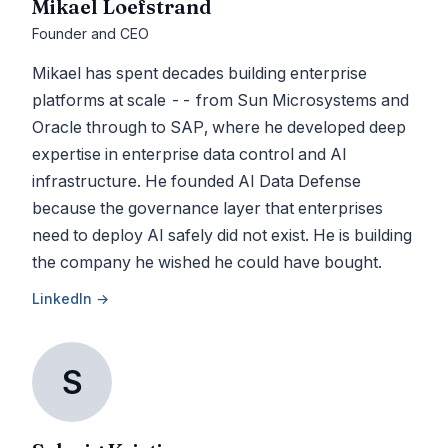
Mikael Loefstrand
Founder and CEO
Mikael has spent decades building enterprise
platforms at scale -- from Sun Microsystems and
Oracle through to SAP, where he developed deep
expertise in enterprise data control and AI
infrastructure. He founded AI Data Defense
because the governance layer that enterprises
need to deploy AI safely did not exist. He is building
the company he wished he could have bought.
LinkedIn →
S