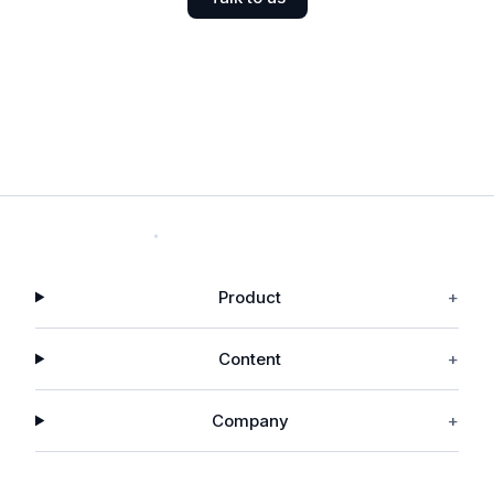
Product
+
Content
+
Company
+