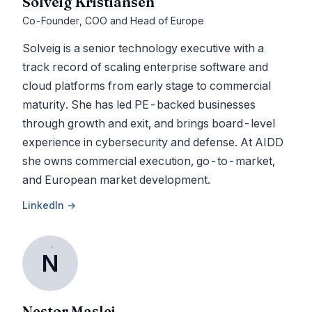
Solveig Kristiansen
Co-Founder, COO and Head of Europe
Solveig is a senior technology executive with a
track record of scaling enterprise software and
cloud platforms from early stage to commercial
maturity. She has led PE-backed businesses
through growth and exit, and brings board-level
experience in cybersecurity and defense. At AIDD
she owns commercial execution, go-to-market,
and European market development.
LinkedIn →
N
Nestor Maslej