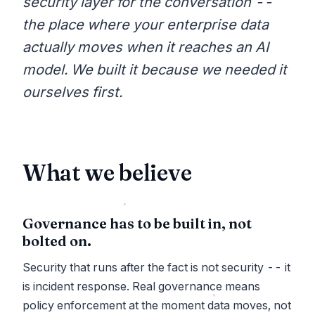
security layer for the conversation --
the place where your enterprise data
actually moves when it reaches an AI
model. We built it because we needed it
ourselves first.
What we believe
Governance has to be built in, not
bolted on.
Security that runs after the fact is not security -- it
is incident response. Real governance means
policy enforcement at the moment data moves, not