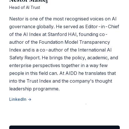
Head of AI Trust
Nestor is one of the most recognised voices on AI
governance globally. He served as Editor-in-Chief
of the AI Index at Stanford HAI, founding co-
author of the Foundation Model Transparency
Index and is a co-author of the International AI
Safety Report. He brings the policy, academic, and
enterprise perspectives together in a way few
people in this field can. At AIDD he translates that
into the Trust Index and the company's thought
leadership programme.
LinkedIn →