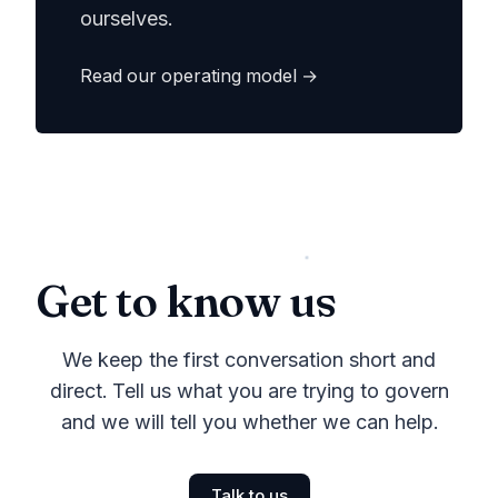
ourselves.
Read our operating model →
Get to know us
We keep the first conversation short and
direct. Tell us what you are trying to govern
and we will tell you whether we can help.
Talk to us