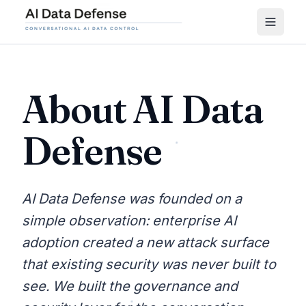
About AI Data
Defense
AI Data Defense was founded on a
simple observation: enterprise AI
adoption created a new attack surface
that existing security was never built to
see. We built the governance and