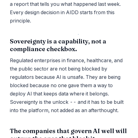
a report that tells you what happened last week.
Every design decision in AIDD starts from this
principle.
Sovereignty is a capability, not a
compliance checkbox.
Regulated enterprises in finance, healthcare, and
the public sector are not being blocked by
regulators because AI is unsafe. They are being
blocked because no one gave them a way to
deploy AI that keeps data where it belongs.
Sovereignty is the unlock -- and it has to be built
into the platform, not added as an afterthought.
The companies that govern AI well will