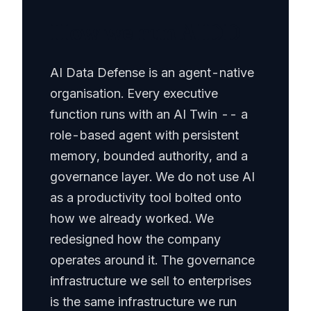
How we run AIDD
AI Data Defense is an agent-native
organisation. Every executive
function runs with an AI Twin -- a
role-based agent with persistent
memory, bounded authority, and a
governance layer. We do not use AI
as a productivity tool bolted onto
how we already worked. We
redesigned how the company
operates around it. The governance
infrastructure we sell to enterprises
is the same infrastructure we run