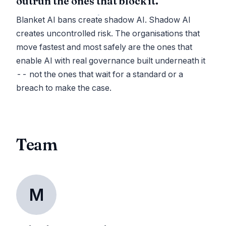
outrun the ones that block it.
Blanket AI bans create shadow AI. Shadow AI
creates uncontrolled risk. The organisations that
move fastest and most safely are the ones that
enable AI with real governance built underneath it
-- not the ones that wait for a standard or a
breach to make the case.
Team
M